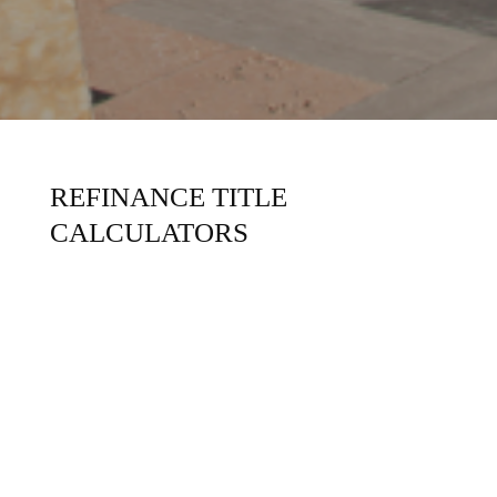
REFINANCE TITLE
CALCULATORS
Content Coming Soon!
REALTORS
CONSUMERS
LENDERS