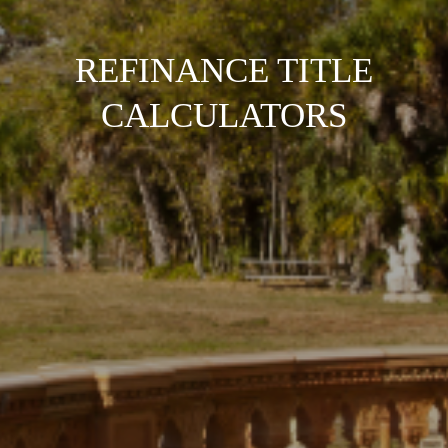
REFINANCE TITLE
CALCULATORS