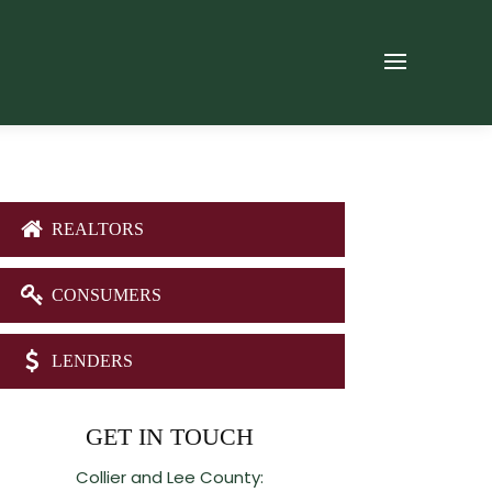
REALTORS
CONSUMERS
LENDERS
GET IN TOUCH
Collier and Lee County: