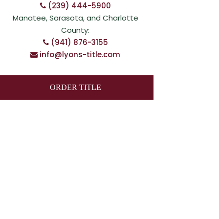
(239) 444-5900
Manatee, Sarasota, and Charlotte
County:
(941) 876-3155
info@lyons-title.com
ORDER TITLE