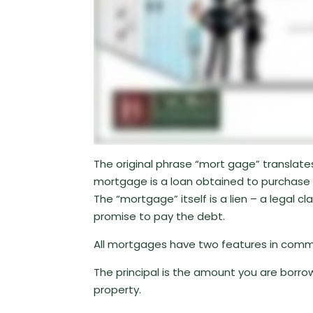
The original phrase “mort gage” translates
mortgage is a loan obtained to purchase 
The “mortgage” itself is a lien – a legal 
promise to pay the debt.
All mortgages have two features in common
The principal is the amount you are borrow
property.