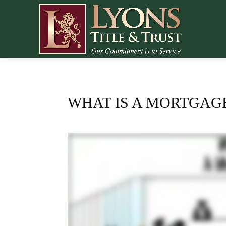
WHAT IS A MORTGAG