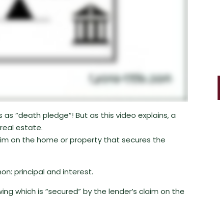
 as “death pledge”! But as this video explains, a
real estate.
claim on the home or property that secures the
: principal and interest.
ing which is “secured” by the lender’s claim on the