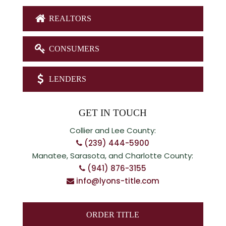
REALTORS
CONSUMERS
LENDERS
GET IN TOUCH
Collier and Lee County:
(239) 444-5900
Manatee, Sarasota, and Charlotte County:
(941) 876-3155
info@lyons-title.com
ORDER TITLE