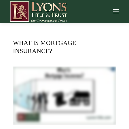
WHAT IS MORTGAGE
INSURANCE?