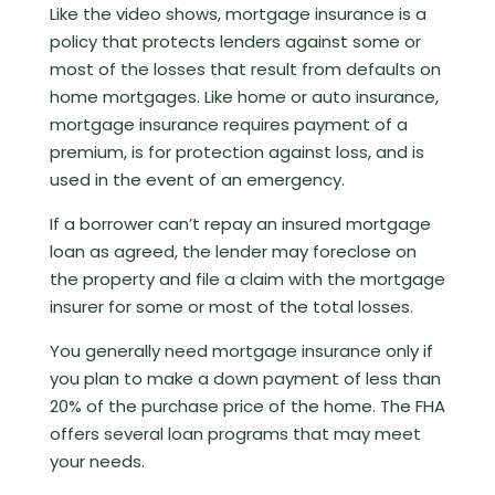
Like the video shows, mortgage insurance is a
policy that protects lenders against some or
most of the losses that result from defaults on
home mortgages. Like home or auto insurance,
mortgage insurance requires payment of a
premium, is for protection against loss, and is
used in the event of an emergency.
If a borrower can’t repay an insured mortgage
loan as agreed, the lender may foreclose on
the property and file a claim with the mortgage
insurer for some or most of the total losses.
You generally need mortgage insurance only if
you plan to make a down payment of less than
20% of the purchase price of the home. The FHA
offers several loan programs that may meet
your needs.