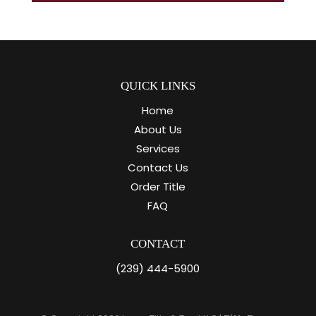
QUICK LINKS
Home
About Us
Services
Contact Us
Order Title
FAQ
CONTACT
(239) 444-5900